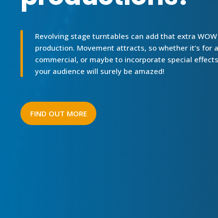
Revolving stage turntables can add that extra WOW t
production. Movement attracts, so whether it’s for a
commercial, or maybe to incorporate special effects
your audience will surely be amazed!
FIND OUT MORE