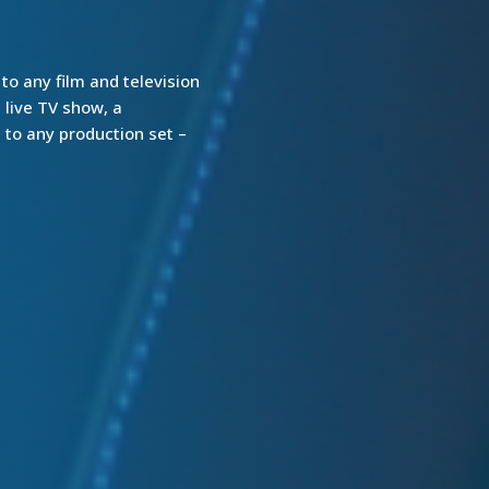
o any film and television
 live TV show, a
 to any production set –