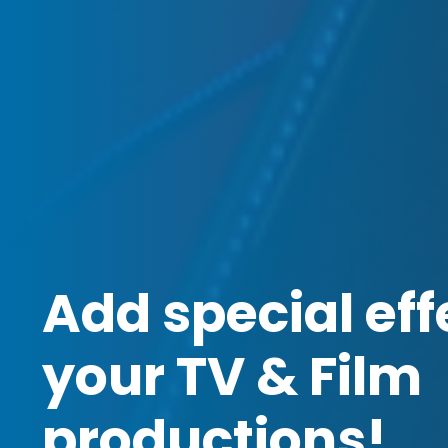
Add special eff
your TV & Film
productions!