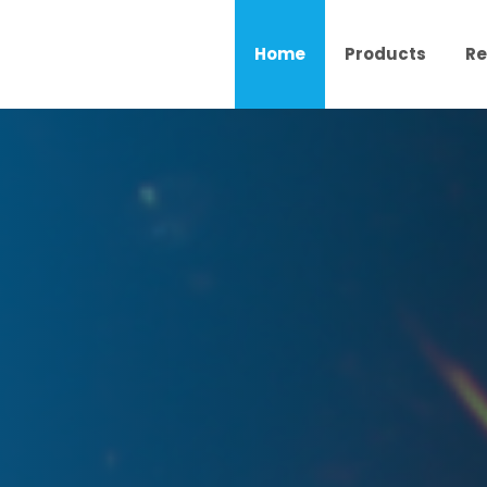
Home
Products
Re