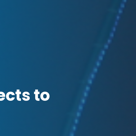
ects to