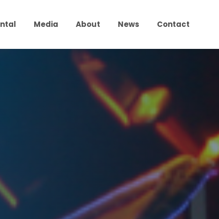
ntal
Media
About
News
Contact