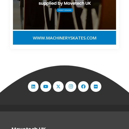
WWW.MACHINERYSKATES.COM