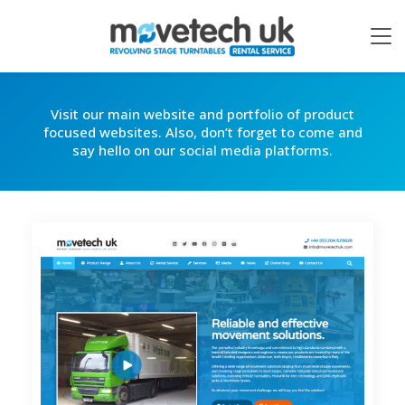
Visit our main website and portfolio of product
focused websites. Also, don’t forget to come and
say hello on our social media platforms.