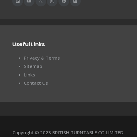
Useful Links
Privacy & Terms
Sitemap
Links
Contact Us
Copyright © 2023 BRITISH TURNTABLE CO LIMITED.