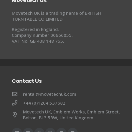
Movetech UK
Movetech UK is a trading name of BRITISH
TURNTABLE CO LIMITED.
Registered in England.
Company number 00666055.
VAT No. GB 408 148 755.
Contact Us
rental@movetechuk.com
+44 (0)1204 537682
Movetech UK, Emblem Works, Emblem Street,
Bolton, BL3 5BW, United Kingdom