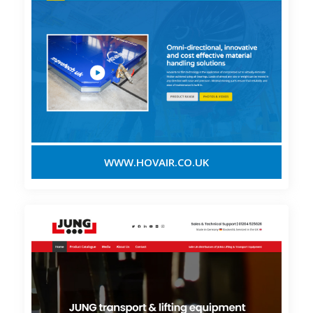
WWW.HOVAIR.CO.UK