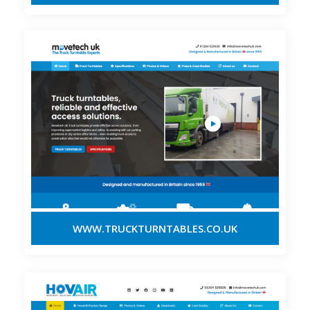
WWW.TRUCKTURNTABLES.CO.UK