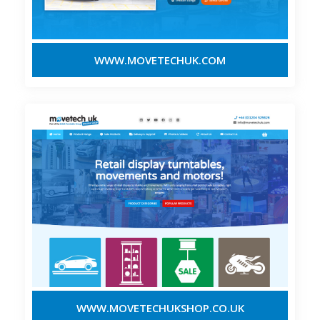
WWW.MOVETECHUK.COM
WWW.MOVETECHUKSHOP.CO.UK